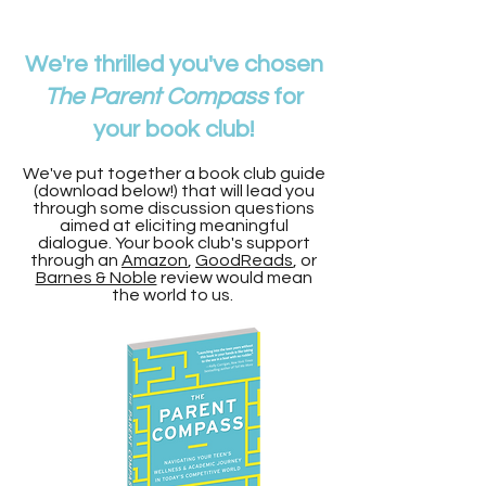
We're thrilled you've chosen
The Parent Compass
for
your book club!
We've put together a book club guide
(download below!) that will lead you
through some discussion questions
aimed at eliciting meaningful
dialogue. Your book club's support
through an
Amazon
,
GoodReads
, or
Barnes & Noble
review would mean
the world to us.