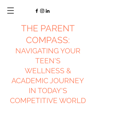
THE PARENT
COMPASS:
NAVIGATING YOUR
TEEN'S
WELLNESS &
ACADEMIC JOURNEY
IN TODAY'S
COMPETITIVE WORLD