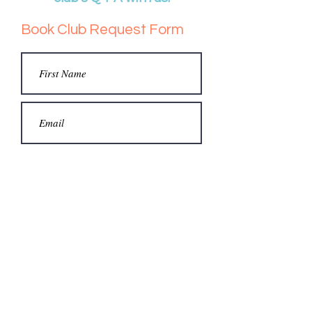
Book Club Request Form