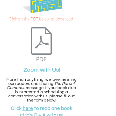
Click on the PDF below to download
Zoom with Us!
More than anything, we love meeting
our readers and sharing
The Parent
Compass
message. If your book club
is interested in scheduling a
conversation with us, please fill out
the form below!
Click
here
to read one book
club's Q + A with us!